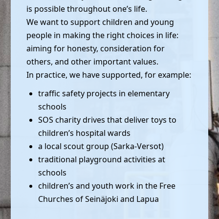
is possible throughout one’s life.
We want to support children and young
people in making the right choices in life:
aiming for honesty, consideration for
others, and other important values.
In practice, we have supported, for example:
traffic safety projects in elementary
schools
SOS charity drives that deliver toys to
children’s hospital wards
a local scout group (Sarka-Versot)
traditional playground activities at
schools
children’s and youth work in the Free
Churches of Seinäjoki and Lapua