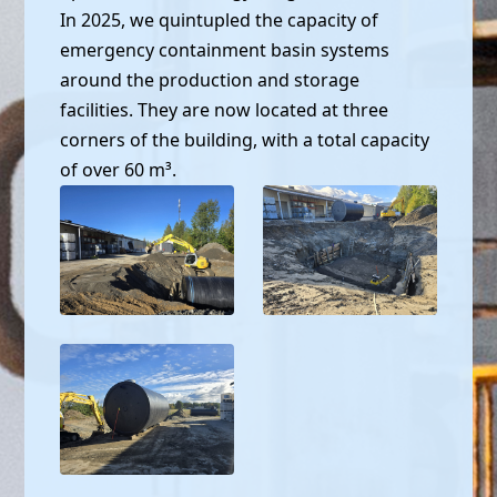
In 2025, we quintupled the capacity of
emergency containment basin systems
around the production and storage
facilities. They are now located at three
corners of the building, with a total capacity
of over 60 m³.