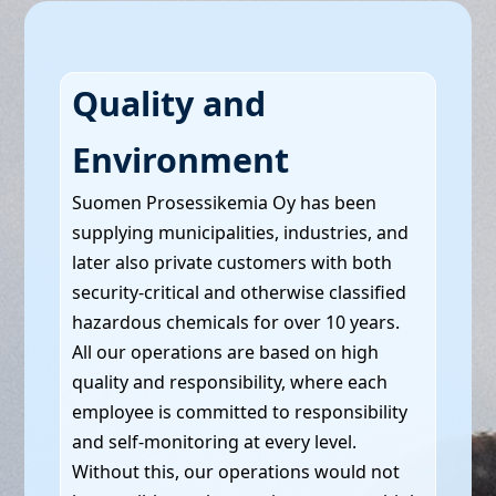
Quality and
Environment
Suomen Prosessikemia Oy has been
supplying municipalities, industries, and
later also private customers with both
security-critical and otherwise classified
hazardous chemicals for over 10 years.
All our operations are based on high
quality and responsibility, where each
employee is committed to responsibility
and self-monitoring at every level.
Without this, our operations would not