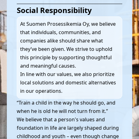
Social Responsibility
At Suomen Prosessikemia Oy, we believe
that individuals, communities, and
companies alike should share what
they’ve been given. We strive to uphold
this principle by supporting thoughtful
and meaningful causes.
In line with our values, we also prioritize
local solutions and domestic alternatives
in our operations.
“Train a child in the way he should go, and
when he is old he will not turn from it.”
We believe that a person's values and
foundation in life are largely shaped during
childhood and youth – even though change