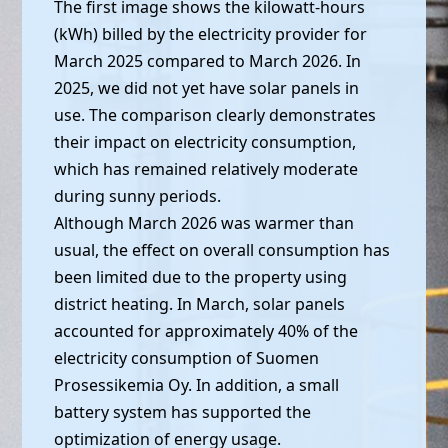
The first image shows the kilowatt-hours
(kWh) billed by the electricity provider for
March 2025 compared to March 2026. In
2025, we did not yet have solar panels in
use. The comparison clearly demonstrates
their impact on electricity consumption,
which has remained relatively moderate
during sunny periods.
Although March 2026 was warmer than
usual, the effect on overall consumption has
been limited due to the property using
district heating. In March, solar panels
accounted for approximately 40% of the
electricity consumption of Suomen
Prosessikemia Oy. In addition, a small
battery system has supported the
optimization of energy usage.