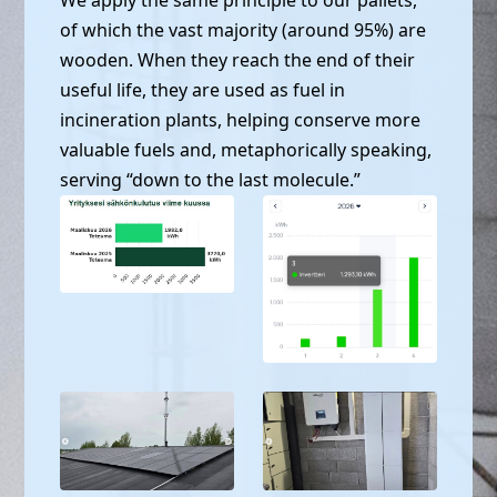
of which the vast majority (around 95%) are
wooden. When they reach the end of their
useful life, they are used as fuel in
incineration plants, helping conserve more
valuable fuels and, metaphorically speaking,
serving “down to the last molecule.”