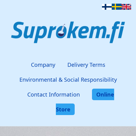
Company
Delivery Terms
Environmental & Social Responsibility
Contact Information
Online
Store