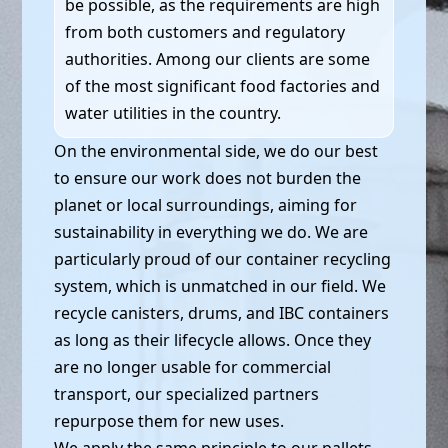
be possible, as the requirements are high
from both customers and regulatory
authorities. Among our clients are some
of the most significant food factories and
water utilities in the country.
On the environmental side, we do our best
to ensure our work does not burden the
planet or local surroundings, aiming for
sustainability in everything we do. We are
particularly proud of our container recycling
system, which is unmatched in our field. We
recycle canisters, drums, and IBC containers
as long as their lifecycle allows. Once they
are no longer usable for commercial
transport, our specialized partners
repurpose them for new uses.
We apply the same principle to our pallets,